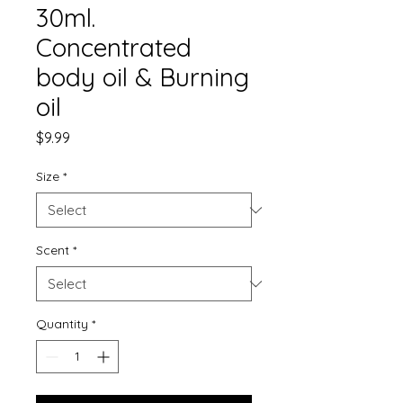
30ml.
Concentrated
body oil & Burning
oil
Price
$9.99
Size
*
Scent
*
Quantity
*