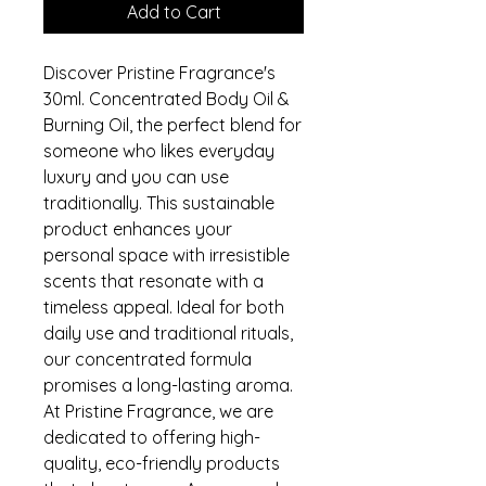
Add to Cart
Discover Pristine Fragrance's 
30ml. Concentrated Body Oil & 
Burning Oil, the perfect blend for 
someone who likes everyday 
luxury and you can use 
traditionally. This sustainable 
product enhances your 
personal space with irresistible 
scents that resonate with a 
timeless appeal. Ideal for both 
daily use and traditional rituals, 
our concentrated formula 
promises a long-lasting aroma. 
At Pristine Fragrance, we are 
dedicated to offering high-
quality, eco-friendly products 