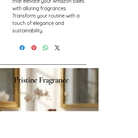
that elevate your Amazon sales 
with alluring fragrances. 
Transform your routine with a 
touch of elegance and 
sustainability.
Pristine Fragrance