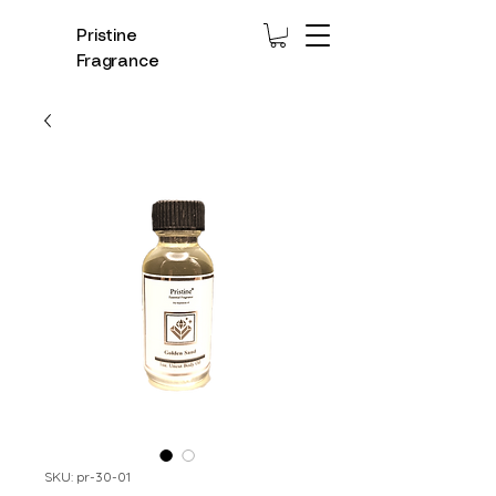
Pristine
Fragrance
SKU: pr-30-01