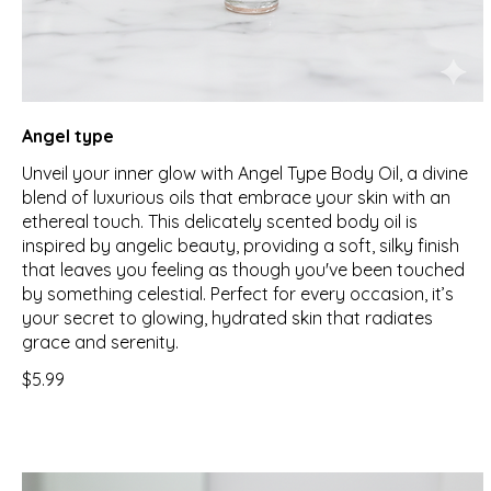
Angel type
Unveil your inner glow with Angel Type Body Oil, a divine
blend of luxurious oils that embrace your skin with an
ethereal touch. This delicately scented body oil is
inspired by angelic beauty, providing a soft, silky finish
that leaves you feeling as though you've been touched
by something celestial. Perfect for every occasion, it’s
your secret to glowing, hydrated skin that radiates
grace and serenity.
$5.99