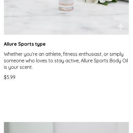
Allure Sports type
Whether you’re an athlete, fitness enthusiast, or simply
someone who loves to stay active, Allure Sports Body Oil
is your scent.
$5.99