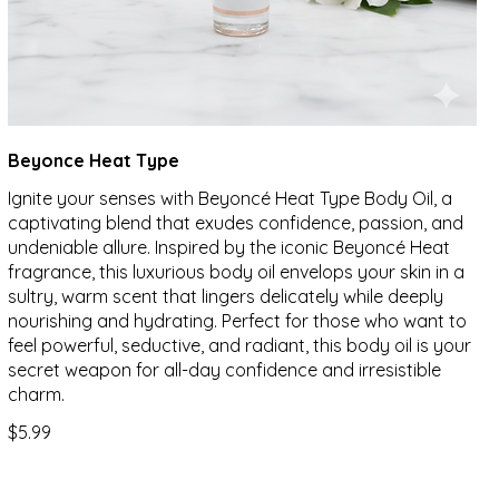
Beyonce Heat Type
Ignite your senses with Beyoncé Heat Type Body Oil, a
captivating blend that exudes confidence, passion, and
undeniable allure. Inspired by the iconic Beyoncé Heat
fragrance, this luxurious body oil envelops your skin in a
sultry, warm scent that lingers delicately while deeply
nourishing and hydrating. Perfect for those who want to
feel powerful, seductive, and radiant, this body oil is your
secret weapon for all-day confidence and irresistible
charm.
$5.99