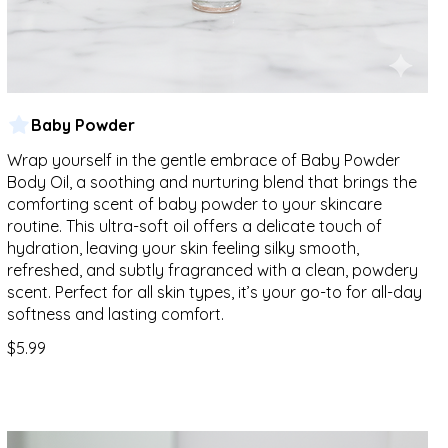
Baby Powder
Wrap yourself in the gentle embrace of Baby Powder
Body Oil, a soothing and nurturing blend that brings the
comforting scent of baby powder to your skincare
routine. This ultra-soft oil offers a delicate touch of
hydration, leaving your skin feeling silky smooth,
refreshed, and subtly fragranced with a clean, powdery
scent. Perfect for all skin types, it’s your go-to for all-day
softness and lasting comfort.
$5.99