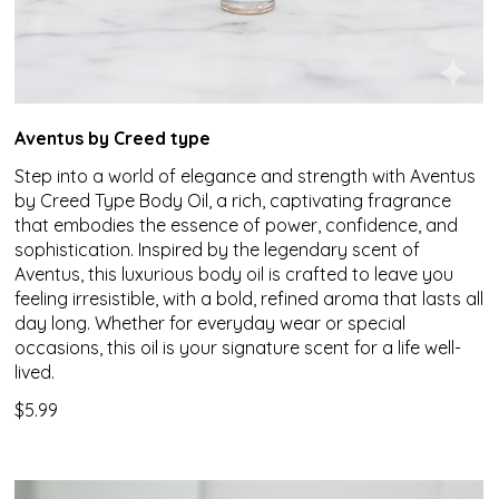
Aventus by Creed type
Step into a world of elegance and strength with Aventus
by Creed Type Body Oil, a rich, captivating fragrance
that embodies the essence of power, confidence, and
sophistication. Inspired by the legendary scent of
Aventus, this luxurious body oil is crafted to leave you
feeling irresistible, with a bold, refined aroma that lasts all
day long. Whether for everyday wear or special
occasions, this oil is your signature scent for a life well-
lived.
$5.99