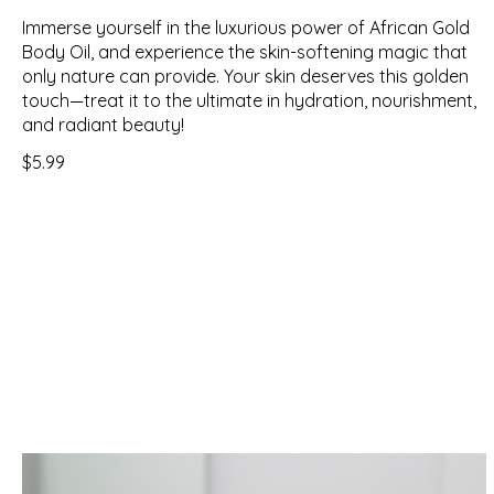
Immerse yourself in the luxurious power of African Gold
Body Oil, and experience the skin-softening magic that
only nature can provide. Your skin deserves this golden
touch—treat it to the ultimate in hydration, nourishment,
and radiant beauty!
$5.99