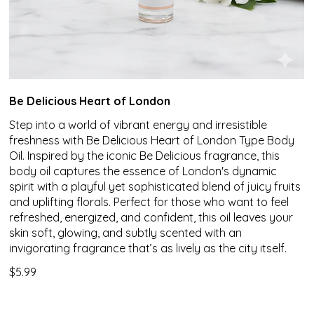
Be Delicious Heart of London
Step into a world of vibrant energy and irresistible
freshness with Be Delicious Heart of London Type Body
Oil. Inspired by the iconic Be Delicious fragrance, this
body oil captures the essence of London's dynamic
spirit with a playful yet sophisticated blend of juicy fruits
and uplifting florals. Perfect for those who want to feel
refreshed, energized, and confident, this oil leaves your
skin soft, glowing, and subtly scented with an
invigorating fragrance that’s as lively as the city itself.
$5.99