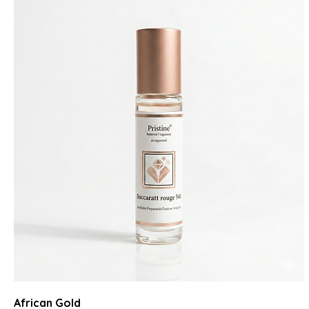
African Gold