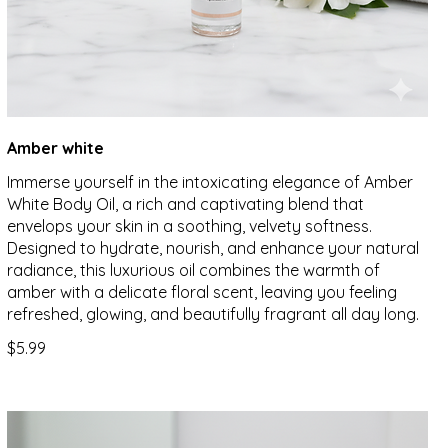
Amber white
Immerse yourself in the intoxicating elegance of Amber
White Body Oil, a rich and captivating blend that
envelops your skin in a soothing, velvety softness.
Designed to hydrate, nourish, and enhance your natural
radiance, this luxurious oil combines the warmth of
amber with a delicate floral scent, leaving you feeling
refreshed, glowing, and beautifully fragrant all day long.
$5.99