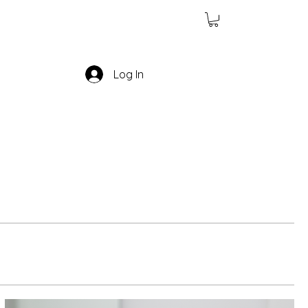
Log In