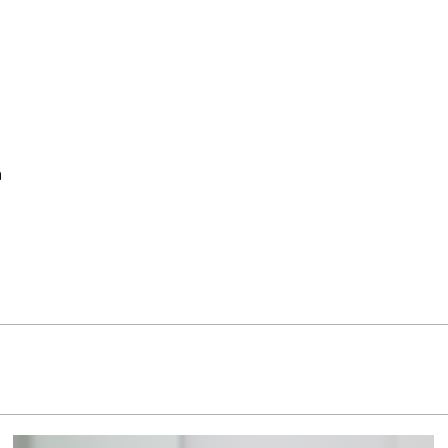
w
Contact
Fragrances
n