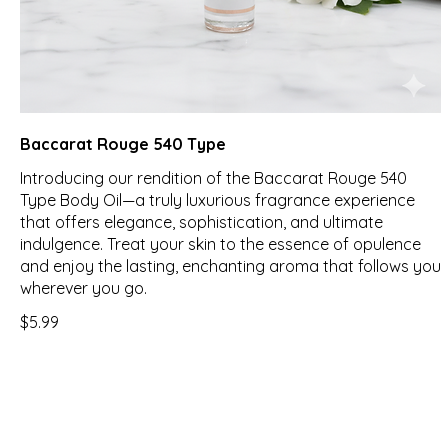
Baccarat Rouge 540 Type
Introducing our rendition of the Baccarat Rouge 540
Type Body Oil—a truly luxurious fragrance experience
that offers elegance, sophistication, and ultimate
indulgence. Treat your skin to the essence of opulence
and enjoy the lasting, enchanting aroma that follows you
wherever you go.
$5.99