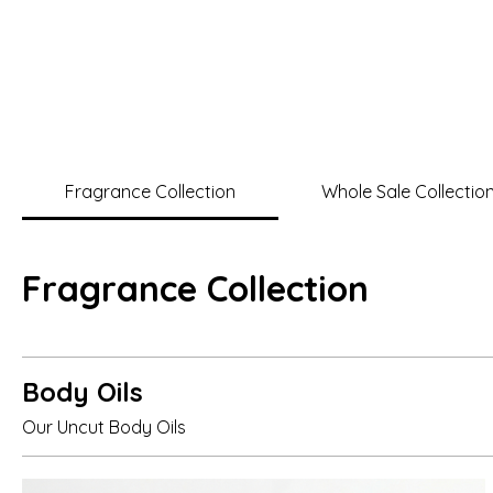
Home
Shop No
Pristine
Fragrance
Fragrance Collection
Whole Sale Collectio
Fragrance Collection
Body Oils
Our Uncut Body Oils