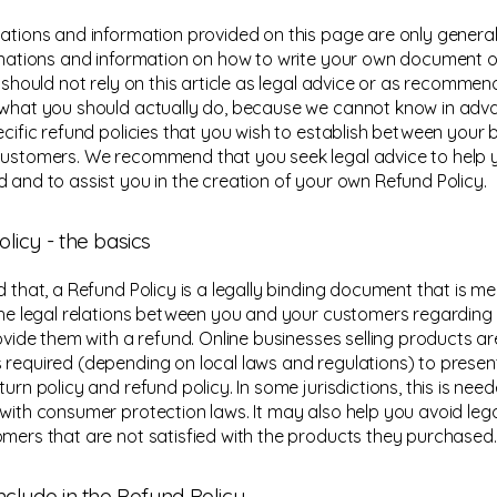
ations and information provided on this page are only general
anations and information on how to write your own document 
u should not rely on this article as legal advice or as recomme
what you should actually do, because we cannot know in ad
ecific refund policies that you wish to establish between your 
ustomers. We recommend that you seek legal advice to help 
 and to assist you in the creation of your own Refund Policy.
licy - the basics
d that, a Refund Policy is a legally binding document that is m
the legal relations between you and your customers regarding
rovide them with a refund. Online businesses selling products ar
required (depending on local laws and regulations) to present
urn policy and refund policy. In some jurisdictions, this is need
with consumer protection laws. It may also help you avoid lega
mers that are not satisfied with the products they purchased.
nclude in the Refund Policy