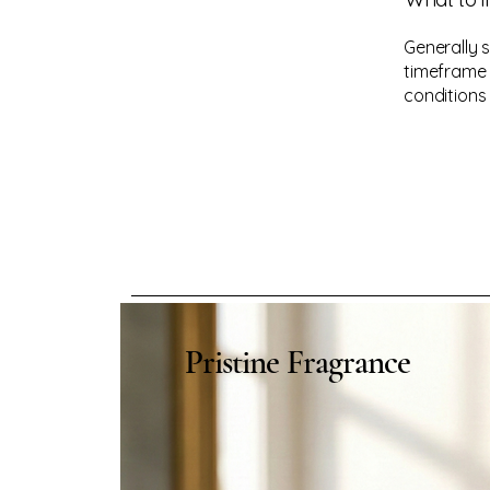
Generally 
timeframe f
conditions
Pristine Fragrance