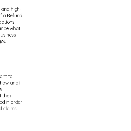
 and high-
of a Refund
ndations
vance what
business
you
eant to
 how and if
e
 their
ed in order
l claims