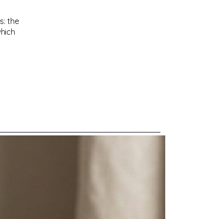
s: the
which