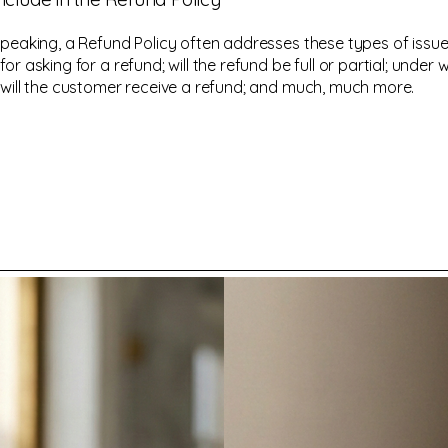
speaking, a Refund Policy often addresses these types of issue
or asking for a refund; will the refund be full or partial; under 
 will the customer receive a refund; and much, much more.