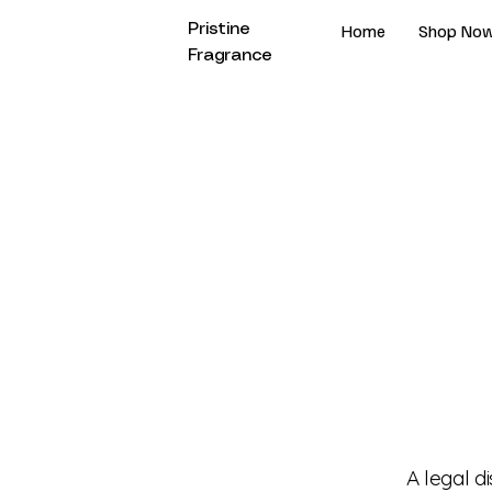
Home
Shop No
Pristine
Fragrance
A legal d