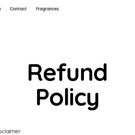
w
Contact
Fragrances
Refund
Policy
isclaimer