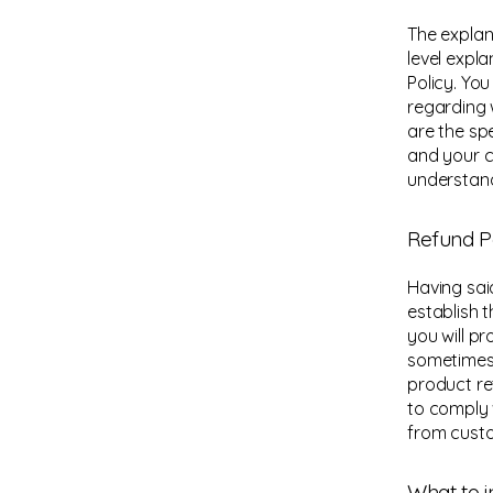
The explan
level expl
Policy. Yo
regarding 
are the sp
and your c
understand
Refund Po
Having sai
establish 
you will p
sometimes 
product ret
to comply 
from custo
What to i